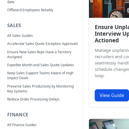
date
Offboard Employees Reliably
SALES
Ensure Unpl
Interview U
All Sales Guides
Actioned
Accelerate Sales Quote Exception Approvals
Manage unplann
Ensure New Sales Reps Have a Territory
recruiters and co
Assigned
seamlessly handl
Expedite Month-end Sales Quote Updates
schedule changes
Keep Sales Support Teams Aware of High
loop.
Impact Deals
Preserve Sales Productivity by Monitoring
Key Systems
View Guide
Reduce Order Processing Delays
FINANCE
All Finance Guides