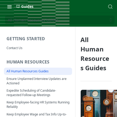
Guides
All Human Resources Guides
All
GETTING STARTED
Human
Contact Us
Resource
HUMAN RESOURCES
s Guides
All Human Resources Guides
Ensure Unplanned Interview Updates are
Actioned
Expedite Scheduling of Candidate-
requested Follow-up Meetings
Keep Employee-facing HR Systems Running
Reliably
Keep Employee Wage and Tax Info Up-to-