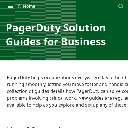
Home
PagerDuty Solution
Guides for Business
PagerDuty helps organizations everywhere keep their 
running smoothly, letting you move faster and handle cri
collection of guides details how PagerDuty can solve 
problems involving critical work. New guides are regula
available to help as you explore and set up any of these 