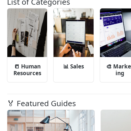
List of Categories
📒
Human
📊
Sales
🎨
Marke
Resources
ing
🏅 Featured Guides